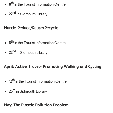
th
8
in the Tourist Information Centre
nd
22
in Sidmouth Library
March:
Reduce/Reuse/Recycle
th
8
in the Tourist Information Centre
nd
22
in Sidmouth Library
April:
Active Travel- Promoting Walking and Cycling
th
12
in the Tourist Information Centre
th
26
in Sidmouth Library
May:
The Plastic Pollution Problem