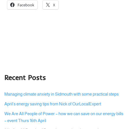
Facebook
X
Recent Posts
Managing climate anxiety in Sidmouth with some practical steps
April’s energy saving tips from Nick of OurLocalExpert
We Are All People of Power – how we can save on our energy bills
– event Thurs 16th April