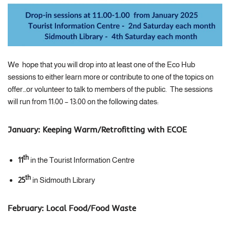
We hope that you will drop into at least one of the Eco Hub
sessions to either learn more or contribute to one of the topics on
offer…or volunteer to talk to members of the public. The sessions
will run from 11:00 – 13:00 on the following dates:
January:
Keeping Warm/Retrofitting with ECOE
th
11
in the Tourist Information Centre
th
25
in Sidmouth Library
February:
Local Food/Food Waste