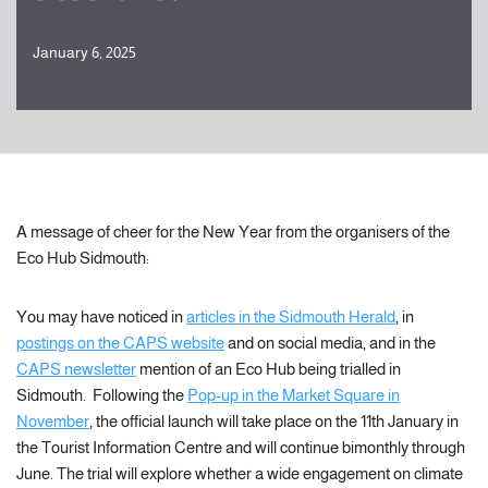
January 6, 2025
A message of cheer for the New Year from the organisers of the
Eco Hub Sidmouth:
You may have noticed in
articles in the Sidmouth Herald
, in
postings on the CAPS website
and on social media, and in the
CAPS newsletter
mention of an Eco Hub being trialled in
Sidmouth. Following the
Pop-up in the Market Square in
November
, the official launch will take place on the 11th January in
the Tourist Information Centre and will continue bimonthly through
June. The trial will explore whether a wide engagement on climate