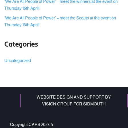
‘We Are All People of Power’ – meet the winners at the event on
Thursday 16th April!
‘We Are All People of Power’ – meet the Scouts at the event on
Thursday 16th April!
Categories
Uncategorized
WEBSITE DESIGN AND SUPPORT BY
VISION GROUP FOR SIDMOUTH
Copyright CAPS 2023-5