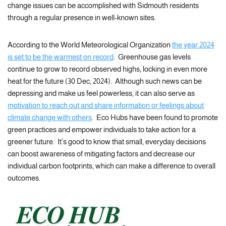
change issues can be accomplished with Sidmouth residents
through a regular presence in well-known sites.
According to the World Meteorological Organization
the year 2024
is set to be the warmest on record
. Greenhouse gas levels
continue to grow to record observed highs, locking in even more
heat for the future (30 Dec, 2024). Although such news can be
depressing and make us feel powerless, it can also serve as
motivation to reach out and share information or feelings about
climate change with others
. Eco Hubs have been found to promote
green practices and empower individuals to take action for a
greener future. It’s good to know that small, everyday decisions
can boost awareness of mitigating factors and decrease our
individual carbon footprints, which can make a difference to overall
outcomes.