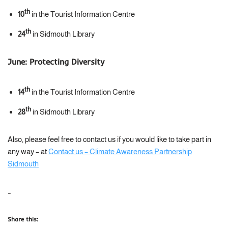
th
10
in the Tourist Information Centre
th
24
in Sidmouth Library
June:
Protecting Diversity
th
14
in the Tourist Information Centre
th
28
in Sidmouth Library
Also, please feel free to contact us if you would like to take part in
any way – at
Contact us – Climate Awareness Partnership
Sidmouth
…
Share this: