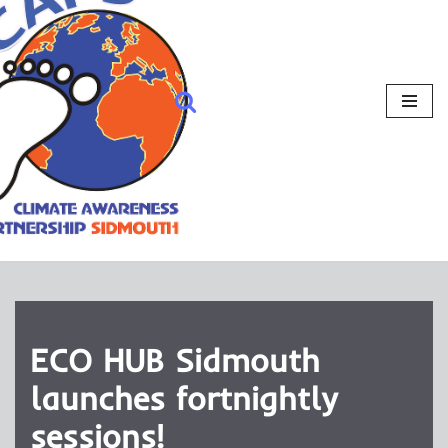
ECO HUB Sidmouth
launches fortnightly
sessions!