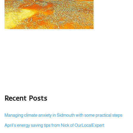
Recent Posts
Managing climate anxiety in Sidmouth with some practical steps
April’s energy saving tips from Nick of OurLocalExpert