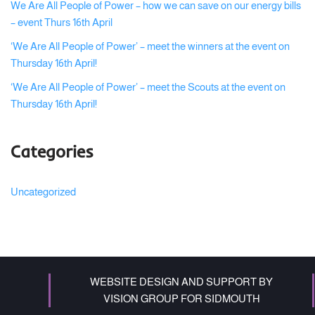
We Are All People of Power – how we can save on our energy bills
– event Thurs 16th April
‘We Are All People of Power’ – meet the winners at the event on
Thursday 16th April!
‘We Are All People of Power’ – meet the Scouts at the event on
Thursday 16th April!
Categories
Uncategorized
WEBSITE DESIGN AND SUPPORT BY
VISION GROUP FOR SIDMOUTH