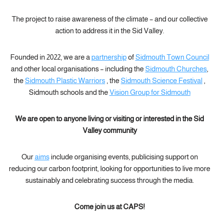
The project to raise awareness of the climate – and our collective
action to address it in the Sid Valley.
Founded in 2022, we are a
partnership
of
Sidmouth Town Council
and other local organisations – including the
Sidmouth Churches
,
the
Sidmouth Plastic Warriors
, the
Sidmouth Science Festival
,
Sidmouth schools and the
Vision Group for Sidmouth
We are open to anyone living or visiting or interested in the Sid
Valley community
Our
aims
include organising events, publicising support on
reducing our carbon footprint, looking for opportunities to live more
sustainably and celebrating success through the media.
Come join us at CAPS!