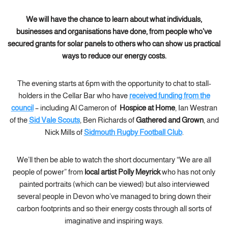
We will have the chance to learn about what individuals,
businesses and organisations have done, from people who’ve
secured grants for solar panels to others who can show us practical
ways to reduce our energy costs.
The evening starts at 6pm with the opportunity to chat to stall-
holders in the Cellar Bar who have
received funding from the
council
– including Al Cameron of
Hospice at Home
, Ian Westran
of the
Sid Vale Scouts
, Ben Richards of
Gathered and Grown
, and
Nick Mills of
Sidmouth Rugby Football Club
.
We’ll then be able to watch the short documentary “We are all
people of power” from
local artist Polly Meyrick
who has not only
painted portraits (which can be viewed) but also interviewed
several people in Devon who’ve managed to bring down their
carbon footprints and so their energy costs through all sorts of
imaginative and inspiring ways.