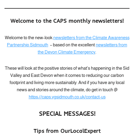
Welcome to the CAPS monthly newsletters!
Welcome to the new-look
newsletters from the Climate Awareness
Partnership Sidmouth
– based on the excellent
newsletters from
the Devon Climate Emergency
.
These will look at the positive stories of what’s happening in the Sid
Valley and East Devon when it comes to reducing our carbon
footprint and living more sustainably. And if you have any local
news and stories around the climate, do get in touch @
https://caps.vgsidmouth.co.uk/contact-us
SPECIAL MESSAGES!
Tips from OurLocalExpert