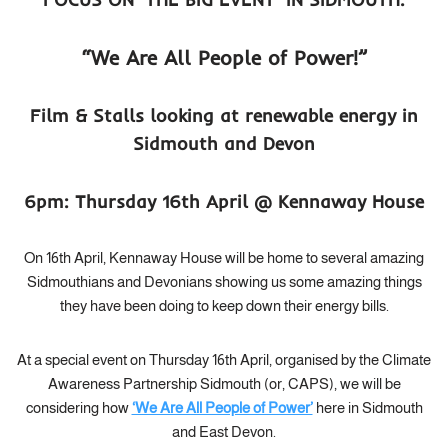
“We Are All People of Power!”
Film & Stalls looking at renewable energy in
Sidmouth and Devon
6pm: Thursday 16th April @ Kennaway House
On 16th April, Kennaway House will be home to several amazing
Sidmouthians and Devonians showing us some amazing things
they have been doing to keep down their energy bills.
At a special event on Thursday 16th April, organised by the Climate
Awareness Partnership Sidmouth (or, CAPS), we will be
considering how
‘We Are All People of Power’
here in Sidmouth
and East Devon.