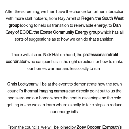
After the screening, we then have the chance for further interaction
with more stall-holders, from Ray Arrell of
Regen, the South West
group
looking to help us transition to renewable energy, to
Dan
Grey of ECOE, the Exeter Community Energy group
which has all
sorts of suggestions as to how we can do that transition.
There will also be
Nick Hall
on hand, the
professional retrofit
coordinator
who can point us in the right direction for how to make
our homes warmer and less costly to run.
Chris Lockyear
will be at the event to demonstrate how the town
council’s
thermal imaging camera
can directly point out to us the
spots around our home where the heat is escaping and the cold
getting in – so we can learn where exactly to take steps to reduce
our energy bills.
From the councils, we will be joined by
Zoey Cooper, Exmouth’s