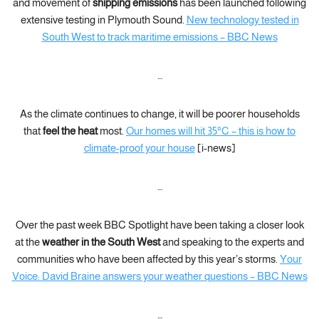
and movement of
shipping emissions
has been launched following
extensive testing in Plymouth Sound.
New technology tested in
South West to track maritime emissions – BBC News
…
As the climate continues to change, it will be poorer households
that
feel the heat
most.
Our homes will hit 35°C – this is how to
climate-proof your house
[i-news]
…
Over the past week BBC Spotlight have been taking a closer look
at the
weather in the South West
and speaking to the experts and
communities who have been affected by this year’s storms.
Your
Voice: David Braine answers your weather questions – BBC News
…