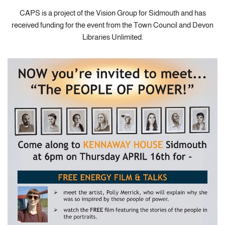
CAPS is a project of the Vision Group for Sidmouth and has
received funding for the event from the Town Council and Devon
Libraries Unlimited.