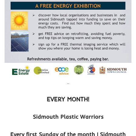
…
EVERY MONTH!
Sidmouth Plastic Warriors
Every first Sunday of the month | Sidmouth