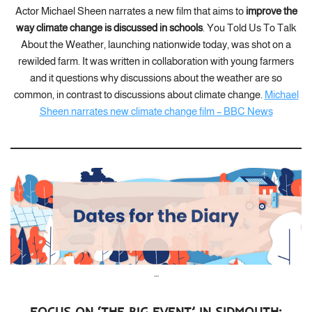
Actor Michael Sheen narrates a new film that aims to
improve the
way climate change is discussed in schools
. You Told Us To Talk
About the Weather, launching nationwide today, was shot on a
rewilded farm. It was written in collaboration with young farmers
and it questions why discussions about the weather are so
common, in contrast to discussions about climate change.
Michael
Sheen narrates new climate change film – BBC News
…
FOCUS ON ‘THE BIG EVENT’ IN SIDMOUTH: