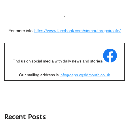
.
For more info:
https://www.facebook.com/sidmouthrepaircafe/
Find us on social media with daily news and stories
:
.
Our mailing address is:
info@caps.vgsidmouth.co.uk
Recent Posts