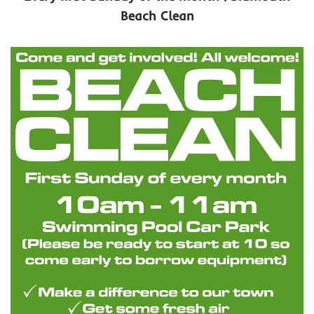
Beach Clean