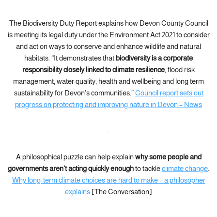
The Biodiversity Duty Report explains how Devon County Council
is meeting its legal duty under the Environment Act 2021 to consider
and act on ways to conserve and enhance wildlife and natural
habitats. “It demonstrates that
biodiversity is a corporate
responsibility closely linked to climate resilience
, flood risk
management, water quality, health and wellbeing and long term
sustainability for Devon’s communities.”
Council report sets out
progress on protecting and improving nature in Devon – News
…
A philosophical puzzle can help explain
why some people and
governments aren’t acting quickly enough
to tackle
climate change
.
Why long-term climate choices are hard to make – a philosopher
explains
[The Conversation]