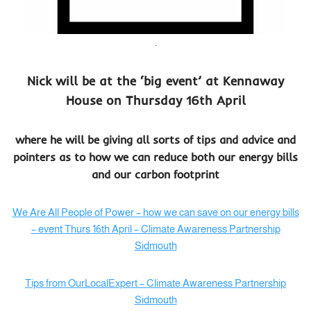
.
Nick will be at the ‘big event’ at Kennaway
House on Thursday 16th April
where he will be giving all sorts of tips and advice and
pointers as to how we can reduce both our energy bills
and our carbon footprint
We Are All People of Power – how we can save on our energy bills
– event Thurs 16th April – Climate Awareness Partnership
Sidmouth
Tips from OurLocalExpert – Climate Awareness Partnership
Sidmouth