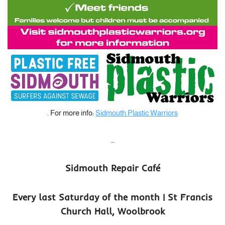
. For more info:
Sidmouth Plastic Warriors
…
Sidmouth Repair Café
Every last Saturday of the month | St Francis
Church Hall, Woolbrook