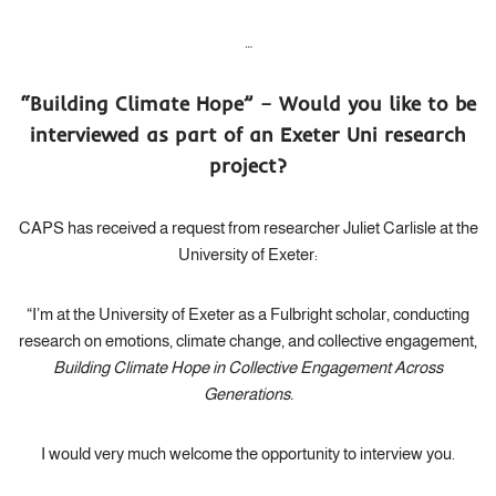
…
“
Building Climate Hope” – Would you like to be
interviewed as part of an Exeter Uni research
project?
CAPS has received a request from researcher Juliet Carlisle at the
University of Exeter:
“I’m at the University of Exeter as a Fulbright scholar, conducting
research on emotions, climate change, and collective engagement,
Building Climate Hope in Collective Engagement Across
Generations.
I would very much welcome the opportunity to interview you.