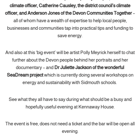
climate officer, Catherine Causley, the district council’s climate
officer, and Anderson Jones of the Devon Communities Together
–
all of whom have a wealth of expertise to help local people,
businesses and communities tap into practical tips and funding to
save energy.
And also at this ‘big event’ will be artist Polly Meyrick herself to chat
further about the Devon people behind her portraits and her
documentary – and
Dr Juliette Jackson of the wonderful
SeaDream project
which is currently doing several workshops on
energy and sustainability with Sidmouth schools.
See what they all have to say during what should be a busy and
hopefully useful evening at Kennaway House.
The event is free, does not need a ticket and the bar will be open all
evening.