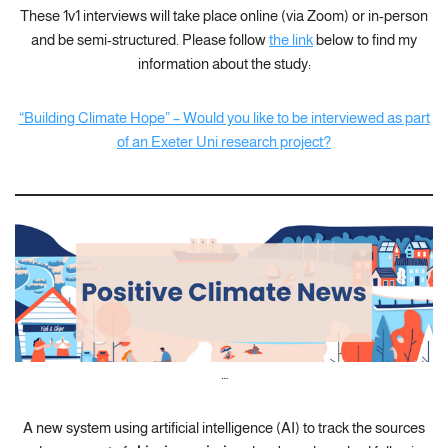
These 1v1 interviews will take place online (via Zoom) or in-person
and be semi-structured. Please follow
the link
below to find my
information about the study:
“Building Climate Hope” – Would you like to be interviewed as part
of an Exeter Uni research project?
…
A new system using artificial intelligence (AI) to track the sources