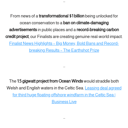
…
From news of a
transformational $1 billion
being unlocked for
ocean conservation to a
ban on climate-damaging
advertisements
in public places and a
record-breaking carbon
credit project
, our Finalists are creating genuine real-world impact.
Finalist News Highlights – Big Money, Bold Bans and Record-
breaking Results – The Earthshot Prize
…
The
1.5 gigwatt project from Ocean Winds
would straddle both
Welsh and English waters in the Celtic Sea.
Leasing deal agreed
for third huge floating offshore windfarm in the Celtic Sea |
Business Live
…