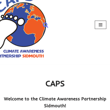
CAPS
Welcome to the Climate Awareness Partnership
Sidmouth!