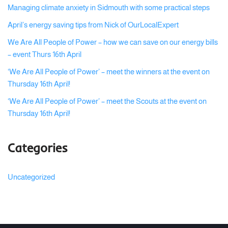
Managing climate anxiety in Sidmouth with some practical steps
April’s energy saving tips from Nick of OurLocalExpert
We Are All People of Power – how we can save on our energy bills
– event Thurs 16th April
‘We Are All People of Power’ – meet the winners at the event on
Thursday 16th April!
‘We Are All People of Power’ – meet the Scouts at the event on
Thursday 16th April!
Categories
Uncategorized