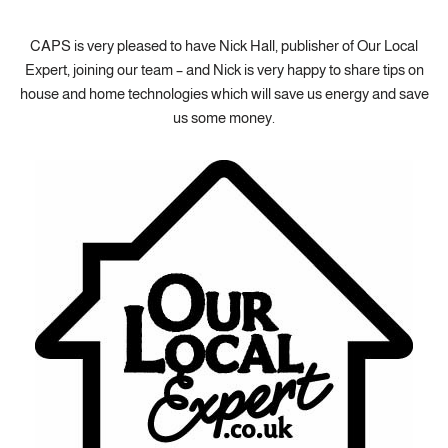
CAPS is very pleased to have Nick Hall, publisher of Our Local
Expert, joining our team – and Nick is very happy to share tips on
house and home technologies which will save us energy and save
us some money.