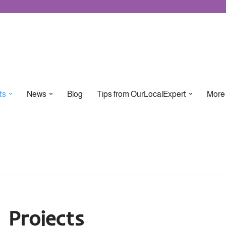
ts
News
Blog
Tips from OurLocalExpert
More
Projects