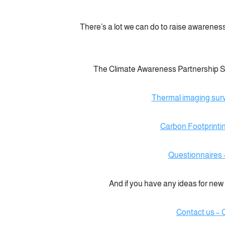
There’s a lot we can do to raise awareness
The Climate Awareness Partnership Sid
Thermal imaging sur
Carbon Footprinti
Questionnaires 
And if you have any ideas for new p
Contact us – 