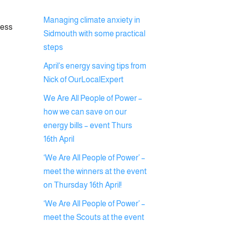
Managing climate anxiety in
ress
Sidmouth with some practical
steps
April’s energy saving tips from
Nick of OurLocalExpert
We Are All People of Power –
how we can save on our
energy bills – event Thurs
16th April
‘We Are All People of Power’ –
meet the winners at the event
on Thursday 16th April!
‘We Are All People of Power’ –
meet the Scouts at the event