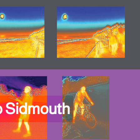
p Sidmouth