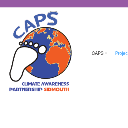
CAPS
Projec