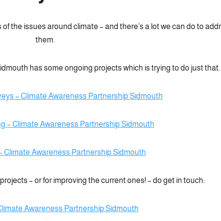
 of the issues around climate – and there’s a lot we can do to add
them.
mouth has some ongoing projects which is trying to do just that.
veys – Climate Awareness Partnership Sidmouth
ng – Climate Awareness Partnership Sidmouth
– Climate Awareness Partnership Sidmouth
rojects – or for improving the current ones! – do get in touch:
Climate Awareness Partnership Sidmouth