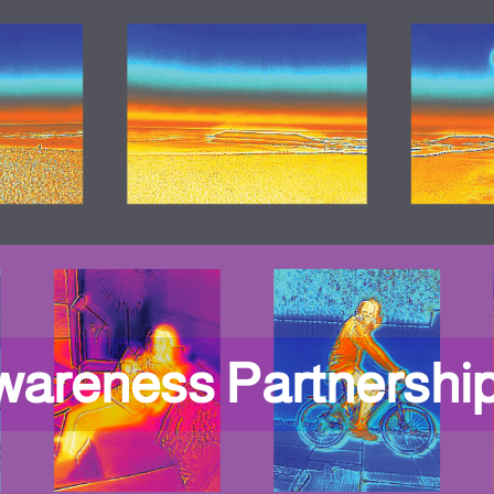
wareness Partnershi