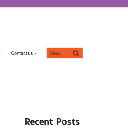
Contact us
Recent Posts