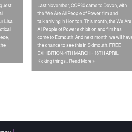
 guest
Last November, COP30 came to Devon, with
al
the ‘We Are All People of Power’ film and
ur Lisa
talk arriving in Honiton. This month, the We Are
ctical
All People of Power exhibition and film has
iece,
come to Exmouth. And next month, we will hav
 the
the chance to see this in Sidmouth. FREE
EXHIBITION: 4TH MARCH – 16TH APRIL
Kicking things…
Read More »