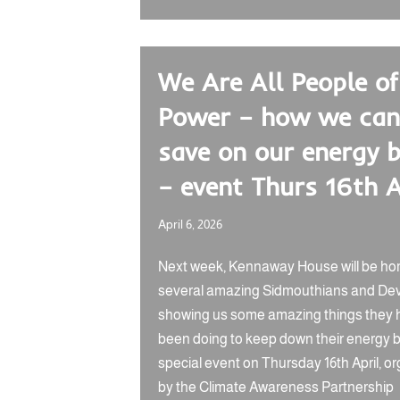
We Are All People of
Power – how we can
save on our energy b
– event Thurs 16th A
April 6, 2026
Next week, Kennaway House will be ho
several amazing Sidmouthians and De
showing us some amazing things they 
been doing to keep down their energy bil
special event on Thursday 16th April, o
by the Climate Awareness Partnership