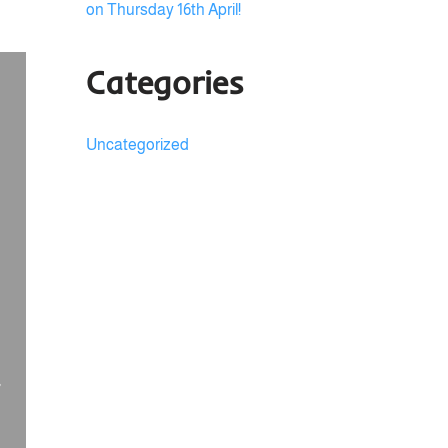
on Thursday 16th April!
Categories
Uncategorized
,