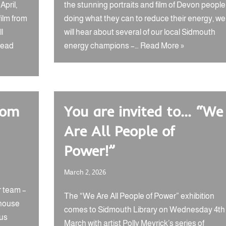
pril,
the stunning portraits and film of Devon people
film from
doing what they can to reduce their energy, we
l
will hear about several of our local Sidmouth
ead
energy champions –…
Read More »
rom
You are invited to… “We
Are All People of
Power!”
March 2, 2026
r team –
The “We Are All People of Power” exhibition
 house
comes to Sidmouth Library on Wednesday 4th
 us
March with artist Polly Meyrick’s series of