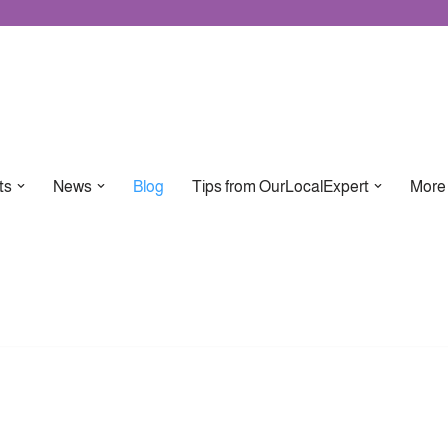
ts
News
Blog
Tips from OurLocalExpert
More