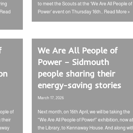
ring
to meet the Scouts at the ‘We Are All People of
Read
Power’ event on Thursday 16th…
Read More »
f
We Are All People of
Power – Sidmouth
on
people sharing their
energy-saving stories
March 17, 2026
ople of
Next month, on 16th April, we will be taking the
 their
“We Are All People of Power!” exhibition, now a
naway
the Library, to Kennaway House. And along wit