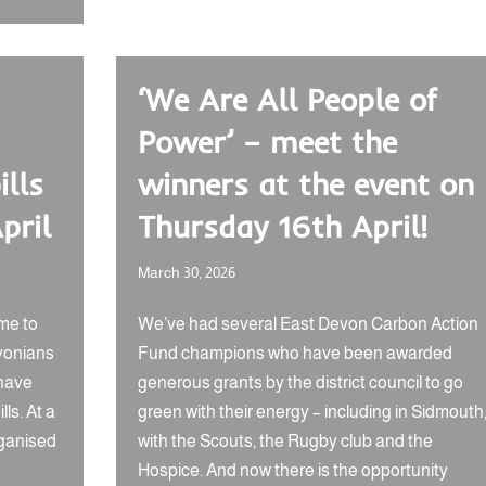
‘We Are All People of
Power’ – meet the
ills
winners at the event on
pril
Thursday 16th April!
March 30, 2026
me to
We’ve had several East Devon Carbon Action
vonians
Fund champions who have been awarded
have
generous grants by the district council to go
ls. At a
green with their energy – including in Sidmouth
rganised
with the Scouts, the Rugby club and the
Hospice. And now there is the opportunity