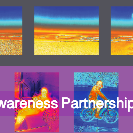
wareness Partnershi