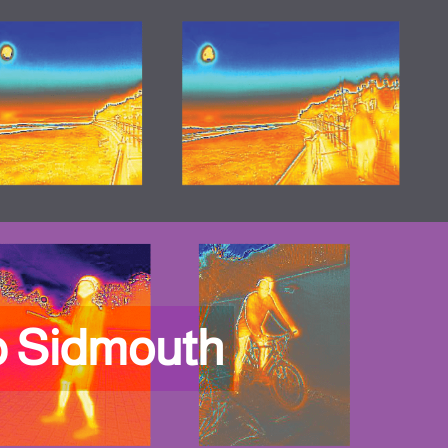
p Sidmouth