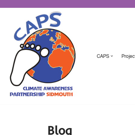
CAPS
Projec
Blog