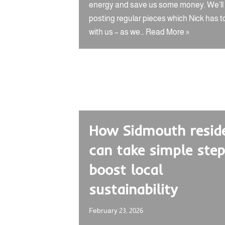
energy and save us some money. We’ll
posting regular pieces which Nick has t
with us – as we…
Read More »
How Sidmouth resid
can take simple step
boost local
sustainability
February 23, 2026