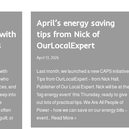
April’s energy saving
 with
tips from Nick of
s
OurLocalExpert
April 13, 2026
with
Last month, we launched a new CAPS initiative
s who
Tips from OurLocalExpert – from Nick Hall,
ces, and
Publisher of Our Local Expert. Nick will be at th
reep into
‘big energy event’ this Thursday, ready to give
e
out lots of practical tips: We Are All People of
 often
Power – how we can save on our energy bills –
uilt, or
event…
Read More »