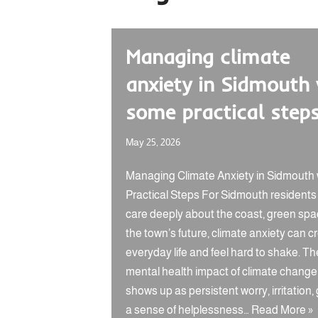
Managing climate
anxiety in Sidmouth
some practical step
May 25, 2026
Managing Climate Anxiety in Sidmouth 
Practical Steps For Sidmouth resident
care deeply about the coast, green spa
the town’s future, climate anxiety can c
everyday life and feel hard to shake. Th
mental health impact of climate change
shows up as persistent worry, irritation, g
a sense of helplessness…
Read More »