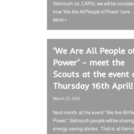
Sidmouth (or, CAPS), we will be conside
how ‘We Are All People of Power’ here…
More »
‘We Are All People o
Power’ – meet the
Scouts at the event 
Thursday 16th April!
March 23, 2026
Next month, at the event “We Are All Pe
Power”, Sidmouth people will be sharing
energy-saving stories. That is, at Ken