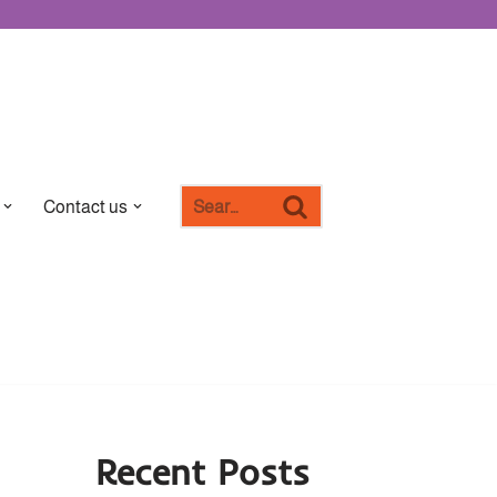
Contact us
Recent Posts