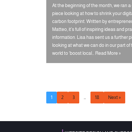
At the beginning of the month, we ran a
piece looking at how to shrink your digit
carbon footprint. Written by entreprene
Matteo, it’s full of inspiring ideas and pra
information. Lisa has sent us a further p
looking at what we can do in our part of
world to ‘boost local…
Read More »
1
2
3
…
18
Next »