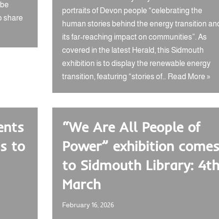
 be
portraits of Devon people “celebrating the
o share
human stories behind the energy transition an
its far-reaching impact on communities”. As
covered in the latest Herald, this Sidmouth
exhibition is to display the renewable energy
transition, featuring “stories of…
Read More »
ents
“We Are All People of
s to
Power” exhibition come
to Sidmouth Library: 4t
March
February 16, 2026