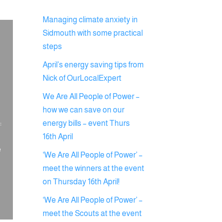
Managing climate anxiety in
Sidmouth with some practical
steps
April’s energy saving tips from
Nick of OurLocalExpert
We Are All People of Power –
how we can save on our
:
energy bills – event Thurs
16th April
e
‘We Are All People of Power’ –
meet the winners at the event
on Thursday 16th April!
‘We Are All People of Power’ –
meet the Scouts at the event