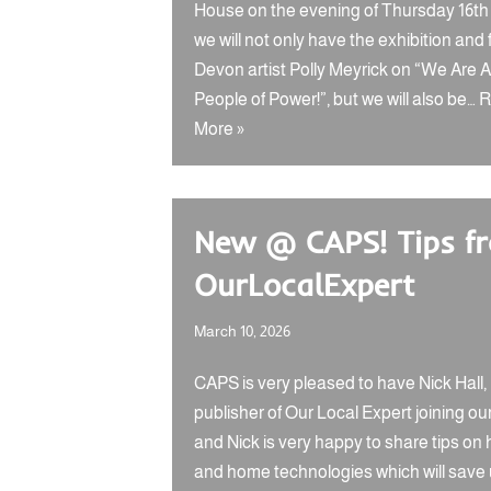
House on the evening of Thursday 16th A
we will not only have the exhibition and 
Devon artist Polly Meyrick on “We Are Al
People of Power!”, but we will also be…
R
More »
New @ CAPS! Tips f
OurLocalExpert
March 10, 2026
CAPS is very pleased to have Nick Hall,
publisher of Our Local Expert joining ou
and Nick is very happy to share tips on
and home technologies which will save