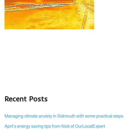
Recent Posts
Managing climate anxiety in Sidmouth with some practical steps
April’s energy saving tips from Nick of OurLocalExpert