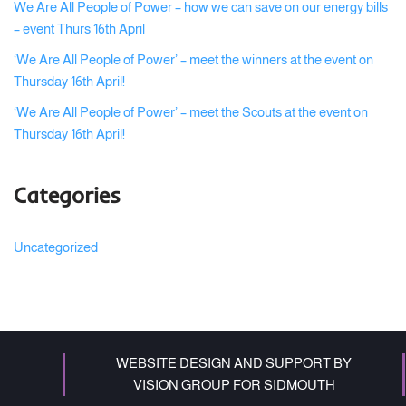
We Are All People of Power – how we can save on our energy bills
– event Thurs 16th April
‘We Are All People of Power’ – meet the winners at the event on
Thursday 16th April!
‘We Are All People of Power’ – meet the Scouts at the event on
Thursday 16th April!
Categories
Uncategorized
WEBSITE DESIGN AND SUPPORT BY
VISION GROUP FOR SIDMOUTH