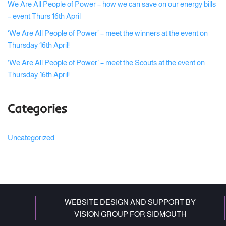
We Are All People of Power – how we can save on our energy bills
– event Thurs 16th April
‘We Are All People of Power’ – meet the winners at the event on
Thursday 16th April!
‘We Are All People of Power’ – meet the Scouts at the event on
Thursday 16th April!
Categories
Uncategorized
WEBSITE DESIGN AND SUPPORT BY
VISION GROUP FOR SIDMOUTH