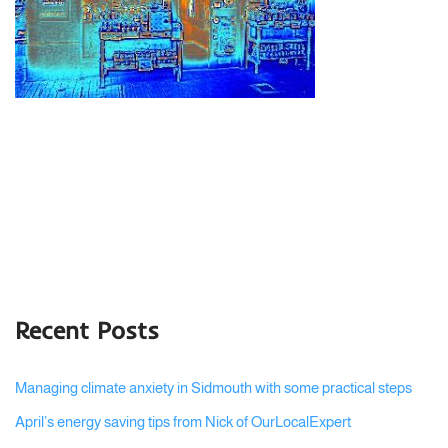
Recent Posts
Managing climate anxiety in Sidmouth with some practical steps
April’s energy saving tips from Nick of OurLocalExpert