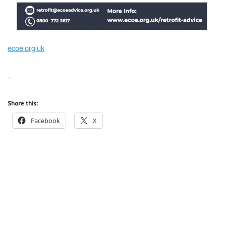
ecoe.org.uk
…
Share this:
Facebook
X