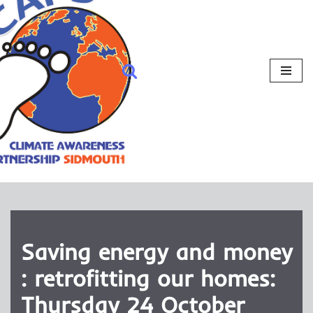
Saving energy and money
: retrofitting our homes:
Thursday 24 October