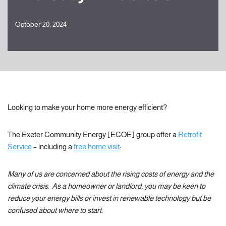
October 20, 2024
Looking to make your home more energy efficient?
The Exeter Community Energy [ECOE] group offer a
Retrofit
Service
– including a
free home visit
:
Many of us are concerned about the rising costs of energy and the
climate crisis. As a homeowner or landlord, you may be keen to
reduce your energy bills or invest in renewable technology but be
confused about where to start.