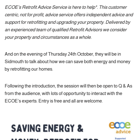
ECOE’s Retrofit Advice Service is here to help*. This customer
centric, not for profit, advice service offers independent advice and
support for retrofitting and upgrading your property. Delivered by
an experienced team of qualified Retrofit Advisors we consider
your property and circumstances as a whole.
And on the evening of Thursday 24th October, they will be in
Sidmouth to talk about how we can save both energy and money
by retrofitting our homes.
Following the introduction, the session will then be open to Q & As
from the audience, with lots of opportunity to interact with the
ECOE’s experts. Entry is free and all are welcome.