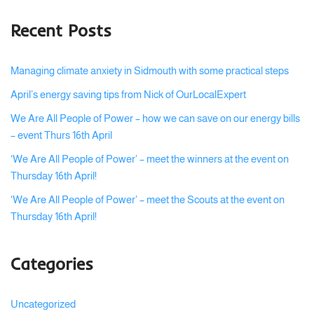
Recent Posts
Managing climate anxiety in Sidmouth with some practical steps
April’s energy saving tips from Nick of OurLocalExpert
We Are All People of Power – how we can save on our energy bills
– event Thurs 16th April
‘We Are All People of Power’ – meet the winners at the event on
Thursday 16th April!
‘We Are All People of Power’ – meet the Scouts at the event on
Thursday 16th April!
Categories
Uncategorized