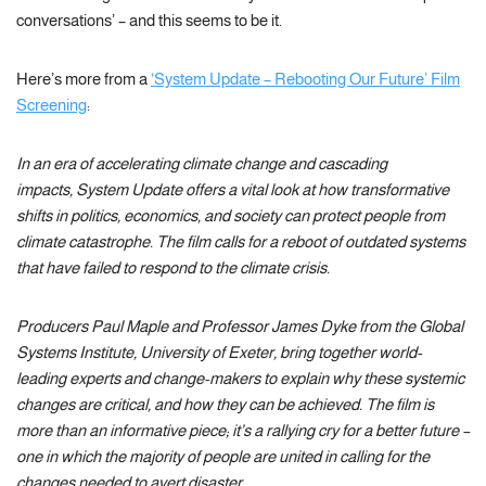
conversations’ – and this seems to be it.
Here’s more from a
‘System Update – Rebooting Our Future’ Film
Screening
:
In an era of accelerating climate change and cascading
impacts, System Update offers a vital look at how transformative
shifts in politics, economics, and society can protect people from
climate catastrophe. The film calls for a reboot of outdated systems
that have failed to respond to the climate crisis.
Producers Paul Maple and Professor James Dyke from the Global
Systems Institute, University of Exeter, bring together world-
leading experts and change-makers to explain why these systemic
changes are critical, and how they can be achieved. The film is
more than an informative piece; it’s a rallying cry for a better future –
one in which the majority of people are united in calling for the
changes needed to avert disaster.