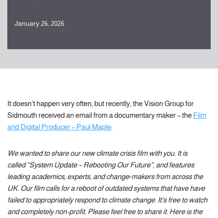
January 26, 2026
It doesn’t happen very often, but recently, the Vision Group for
Sidmouth received an email from a documentary maker – the
Film
and Digital Producer – Paul Maple
:
We wanted to share our new climate crisis film with you. It is
called “System Update – Rebooting Our Future”, and features
leading academics, experts, and change‑makers from across the
UK. Our film calls for a reboot of outdated systems that have have
failed to appropriately respond to climate change. It’s free to watch
and completely non-profit. Please feel free to share it. Here is the