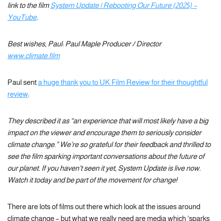
link to the film
System Update | Rebooting Our Future (2025) –
YouTube
.
Best wishes, Paul: Paul Maple Producer / Director
www.climate.film
Paul sent
a huge thank you to UK Film Review for their thoughtful
review
:
They described it as “an experience that will most likely have a big
impact on the viewer and encourage them to seriously consider
climate change.” We’re so grateful for their feedback and thrilled to
see the film sparking important conversations about the future of
our planet. If you haven’t seen it yet, System Update is live now.
Watch it today and be part of the movement for change!
There are lots of films out there which look at the issues around
climate change – but what we really need are media which ‘sparks