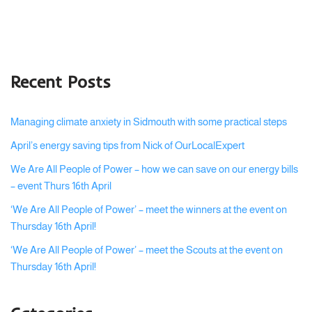
Recent Posts
Managing climate anxiety in Sidmouth with some practical steps
April’s energy saving tips from Nick of OurLocalExpert
We Are All People of Power – how we can save on our energy bills
– event Thurs 16th April
‘We Are All People of Power’ – meet the winners at the event on
Thursday 16th April!
‘We Are All People of Power’ – meet the Scouts at the event on
Thursday 16th April!