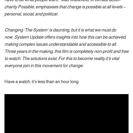
charity Possible, emphasises that change is possible at all levels –
personal, social, and political.
Changing ‘The System’ is daunting, but it is what we must do
now. System Update offers insights into how this can be achieved,
making complex issues understandable and accessible to all.
Three years in the making, this film is completely non-profit and free
to watch. The solutions exist. For this to become reality it’s vital
everyone join in this movement for change.
Have a watch: it’s less than an hour long: