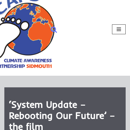
‘System Update –
Rebooting Our Future’ –
the film