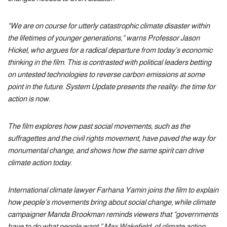
“We are on course for utterly catastrophic climate disaster within
the lifetimes of younger generations,” warns Professor Jason
Hickel, who argues for a radical departure from today’s economic
thinking in the film. This is contrasted with political leaders betting
on untested technologies to reverse carbon emissions at some
point in the future. System Update presents the reality: the time for
action is now.
The film explores how past social movements, such as the
suffragettes and the civil rights movement, have paved the way for
monumental change, and shows how the same spirit can drive
climate action today.
International climate lawyer Farhana Yamin joins the film to explain
how people’s movements bring about social change, while climate
campaigner Manda Brookman reminds viewers that “governments
have to do what people want.” Max Wakefield, of climate action