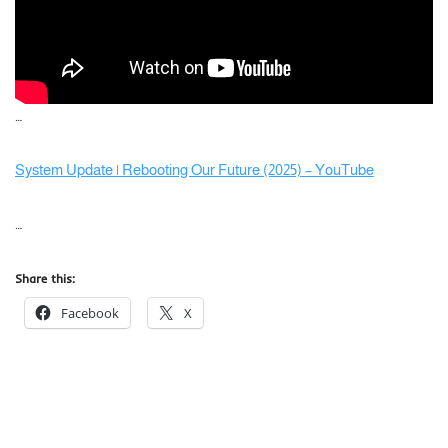
…
System Update | Rebooting Our Future (2025) – YouTube
…
Share this:
Facebook
X