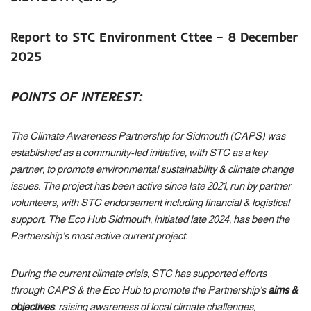
Report to STC Environment Cttee – 8 December
2025
POINTS OF INTEREST:
The Climate Awareness Partnership for Sidmouth (CAPS) was
established as a community-led initiative, with STC as a key
partner, to promote environmental sustainability & climate change
issues. The project has been active since late 2021, run by partner
volunteers, with STC endorsement including financial & logistical
support. The Eco Hub Sidmouth, initiated late 2024, has been the
Partnership’s most active current project.
During the current climate crisis, STC has supported efforts
through CAPS & the Eco Hub to promote the Partnership’s
aims &
objectives
: raising awareness of local climate challenges;