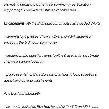
promoting behavioural change & community participation;
supporting STC’s wider sustainability objectives.
Engagement
with the Sidmouth community has included
CAPS:
– commissioning research by an Exeter Uni MA student on
engaging the Sidmouth community
– creating public questionnaires [online & at events] on climate
change & carbon footprint
– public events incl Café Sci sessions, talks to local societies &
advertising other groups’ events
And Eco Hub Sidmouth:
– six-month trial of an Eco Hub hosted at the TIC and Sidmouth