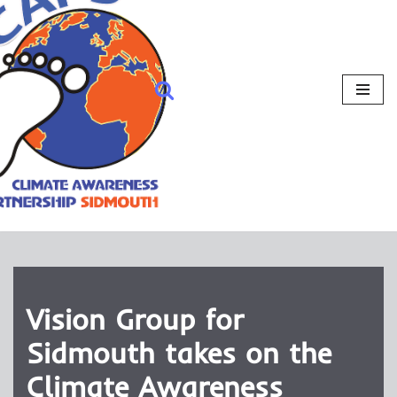
Vision Group for
Sidmouth takes on the
Climate Awareness