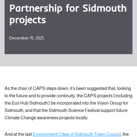
Partnership for Sidmouth
projects
December 15, 2025
As the chair of CAPS steps down, it’s been suggested that, looking
to the future and to provide continuity, the CAPS projects [including
the Eco Hub Sidmouth] be incorporated into the Vision Group for
Sidmouth; and that the Sidmouth Science Festival support future
Climate Change awareness projects locally.
And at the last
Environment Cttee of Sidmouth Town Council
, the