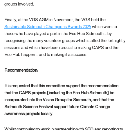
groups involved.
Finally, at the VGS AGM in November, the VGS held the
Sustainable Sidmouth Champions Awards 2025
which went to
those who have played a part in the Eco Hub Sidmouth – by
recognising the many volunteer groups which staffed the fortnightly
sessions and which have been crucial to making CAPS and the
Eco Hub happen – and to making it a success.
Recommendation:
It is requested that this committee support the
recommendation
that the CAPS projects [including the Eco Hub Sidmouth] be
incorporated into the Vision Group for Sidmouth; and that the
Sidmouth Science Festival support future Climate Change
awareness projects locally.
Whilst continuing to work in partnership with STC and reporting to