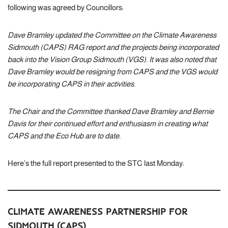
following was agreed by Councillors:
Dave Bramley updated the Committee on the Climate Awareness
Sidmouth (CAPS) RAG report and the projects being incorporated
back into the Vision Group Sidmouth (VGS). It was also noted that
Dave Bramley would be resigning from CAPS and the VGS would
be incorporating CAPS in their activities.
The Chair and the Committee thanked Dave Bramley and Bernie
Davis for their continued effort and enthusiasm in creating what
CAPS and the Eco Hub are to date.
Here’s the full report presented to the STC last Monday:
CLIMATE AWARENESS PARTNERSHIP FOR
SIDMOUTH (CAPS)