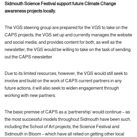
Sidmouth Science Festival support future Climate Change
awareness projects locally.
The VGS steering group are prepared for the VGS to take on the
CAPS projects; the VGS set up and currently manages the website
and social media, and provides content for both, as well as the
newsletter; the VGS would be willing to take on the task of sending
out the CAPS newsletter.
Due to its limited resources, however, the VGS would still seek to
involve and build on the work of CAPS current partners in any
future actions; it will also seek to widen engagement through
working with new partners.
The basic premise of CAPS as a ‘partnership’ would continue – as
the most successful models throughout Sidmouth have been such,
including the School of Art projects, the Science Festival and
Sidmouth in Bloom – which have all relied on getting other local