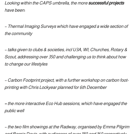
Looking within the CAPS umbrella, the more
successful projects
have been:
– Thermal Imaging Surveys which have engaged a wide section of
the community
– talks given to clubs & societies, incl U3A, WI, Churches, Rotary &
Scout, addressing over 350 and challenging us to think about how
to change our lifestyles
– Carbon Footprint project, with a further workshop on carbon foot-
printing with Chris Lockyear planned for 6th December
–
the more interactive Eco Hub sessions, which have engaged the
public well
– the two film showings at the Radway, organised by Emma Pilgrim
and Bernie Davis, with audiences of over 180 and 160 respectively –