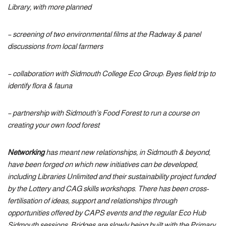
Library, with more planned
– screening of two environmental films at the Radway & panel
discussions from local farmers
– collaboration with Sidmouth College Eco Group: Byes field trip to
identify flora & fauna
– partnership with Sidmouth’s Food Forest to run a course on
creating your own food forest
Networking
has meant new relationships, in Sidmouth & beyond,
have been forged on which new initiatives can be developed,
including Libraries Unlimited and their sustainability project funded
by the Lottery and CAG skills workshops. There has been cross-
fertilisation of ideas, support and relationships through
opportunities offered by CAPS events and the regular Eco Hub
Sidmouth sessions. Bridges are slowly being built with the Primary