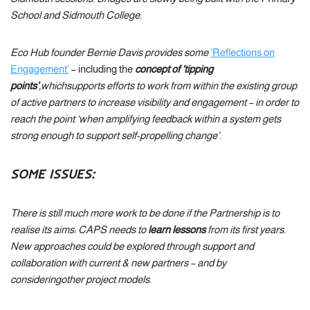
School and Sidmouth College.
Eco Hub founder Bernie Davis provides some
‘Reflections on
Engagement’
– including the
concept of ‘tipping
points’
,
which
supports efforts to work from within the existing group
of active partners to increase visibility and engagement – in order to
reach the point ‘
when amplifying feedback within a system gets
strong enough to support self-propelling change’.
SOME ISSUES:
There is still much more work to be done if the Partnership is to
realise its aims: CAPS needs to
learn lessons
from its first years.
New approaches could be explored through support and
collaboration with current & new partners – and by
consideringother project models.