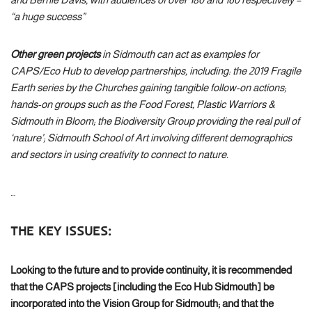
“a huge success”
Other green projects
in Sidmouth can act as examples for
CAPS/Eco Hub to develop partnerships, including: the 2019 Fragile
Earth series by the Churches gaining tangible follow-on actions;
hands-on groups such as the Food Forest, Plastic Warriors &
Sidmouth in Bloom; the Biodiversity Group providing the real pull of
‘nature’; Sidmouth School of Art involving different demographics
and sectors in using creativity to connect to nature.
…
THE KEY ISSUES:
Looking to the future and to provide continuity, it is recommended
that the CAPS projects [including the Eco Hub Sidmouth] be
incorporated into the Vision Group for Sidmouth; and that the