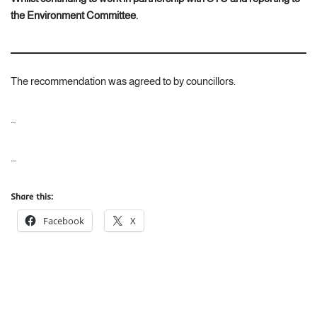
the Environment Committee.
The recommendation was agreed to by councillors.
…
…
Share this:
Facebook
X