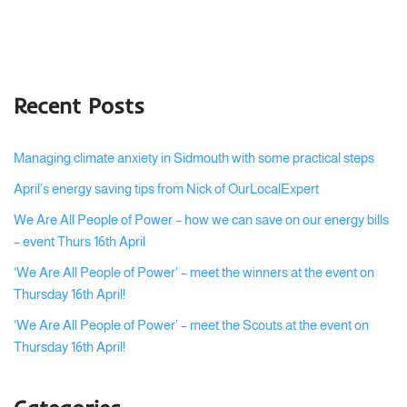
Recent Posts
Managing climate anxiety in Sidmouth with some practical steps
April’s energy saving tips from Nick of OurLocalExpert
We Are All People of Power – how we can save on our energy bills
– event Thurs 16th April
‘We Are All People of Power’ – meet the winners at the event on
Thursday 16th April!
‘We Are All People of Power’ – meet the Scouts at the event on
Thursday 16th April!