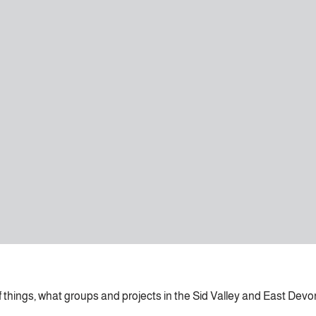
of things, what groups and projects in the Sid Valley and East Devo