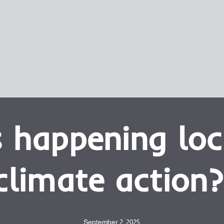
 happening loc
climate action?
September 2, 2025