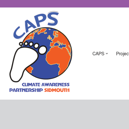
CAPS
Projec