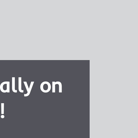
ally on
!