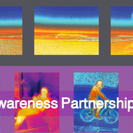
wareness Partnershi