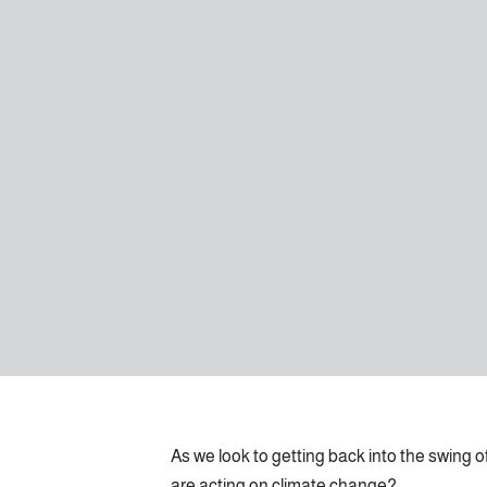
As we look to getting back into the swing 
are acting on climate change?