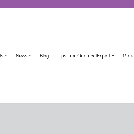
ts
News
Blog
Tips from OurLocalExpert
More