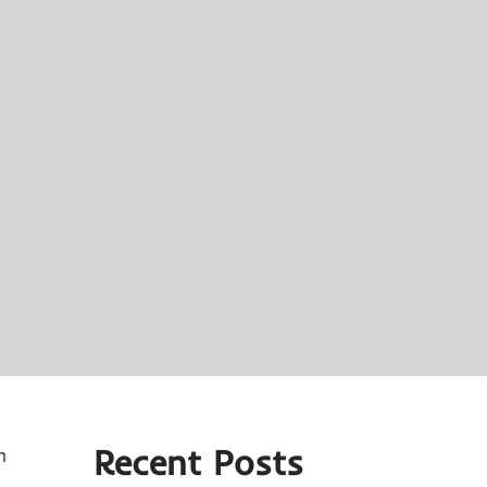
Recent Posts
n