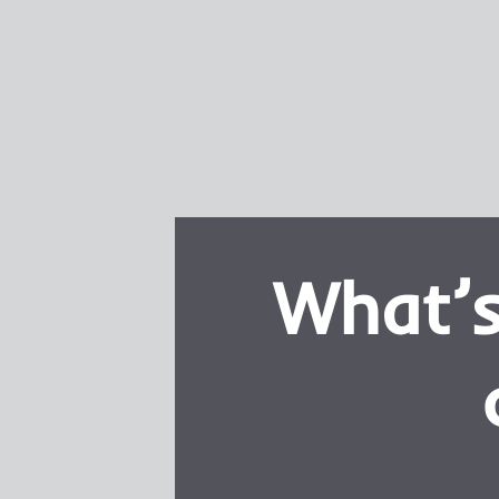
What’s