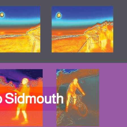
p Sidmouth