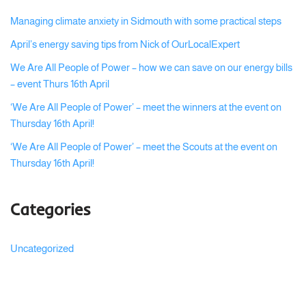
Managing climate anxiety in Sidmouth with some practical steps
April’s energy saving tips from Nick of OurLocalExpert
We Are All People of Power – how we can save on our energy bills
– event Thurs 16th April
‘We Are All People of Power’ – meet the winners at the event on
Thursday 16th April!
‘We Are All People of Power’ – meet the Scouts at the event on
Thursday 16th April!
Categories
Uncategorized