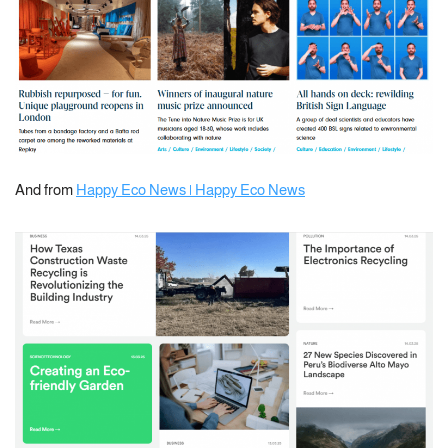
And from
Happy Eco News | Happy Eco News