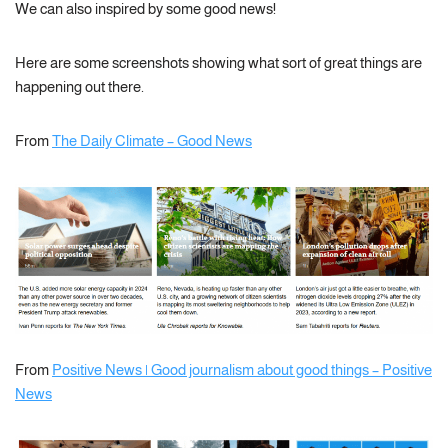
We can also inspired by some good news!
Here are some screenshots showing what sort of great things are
happening out there.
From
The Daily Climate – Good News
From
Positive News | Good journalism about good things – Positive
News