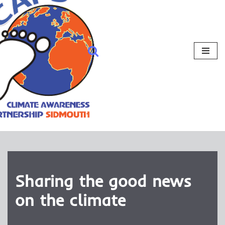
Sharing the good news
on the climate