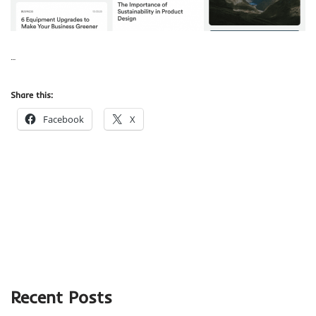
…
Share this:
Facebook
X
Recent Posts