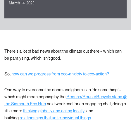
March 14, 2025
There’s a lot of bad news about the climate out there – which can
be paralysing, which isn’t good.
So,
how can we progress from eco-anxiety to eco-action?
One way to overcome the doom and gloom is to ‘do something’ –
which might mean popping by the
Reduce/Reuse/Recycle stand @
the Sidmouth Eco Hub
next weekend for an engaging chat, doing a
little more
thinking globally and acting locally
, and
building
relationships that unite individual things
.