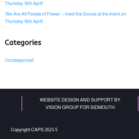
Thursday 16th April!
‘We Are All People of Power’ – meet the Scouts at the event on
Thursday 16th April!
Categories
Uncategorized
WEBSITE DESIGN AND SUPPORT BY
VISION GROUP FOR SIDMOUTH
Copyright CAPS 2023-5