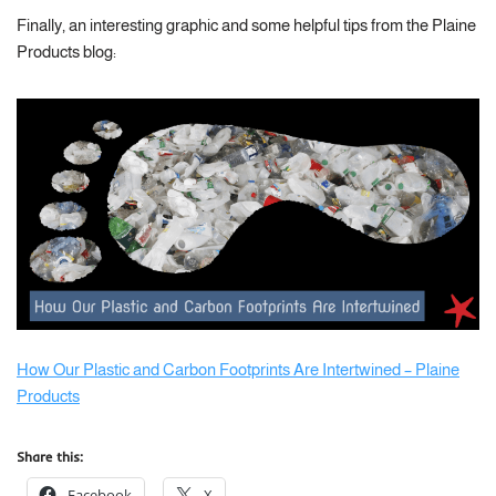
Finally, an interesting graphic and some helpful tips from the Plaine
Products blog:
How Our Plastic and Carbon Footprints Are Intertwined – Plaine
Products
Share this:
Facebook
X