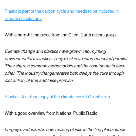
Plastic is part of the carbon cycle and needs to be included in
climate calculations
With a hard-hitting piece from the Client Earth action group:
Climate change and plastics have grown into rhyming
environmental travesties. They exist in an interconnected parallel.
They share a common carbon origin and they contribute to each
other. The industry that generates both delays the cure through
distraction, blame and false promise.
..
Plastics: A carbon copy of the climate crisis | ClientEarth
With a good overview from National Public Radio:
Largely overlooked is how making plastic in the first place affects