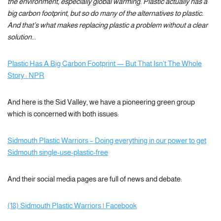
the environment, especially global warming. Plastic actually has a
big carbon footprint, but so do many of the alternatives to plastic.
And that’s what makes replacing plastic a problem without a clear
solution.
..
Plastic Has A Big Carbon Footprint — But That Isn’t The Whole
Story : NPR
And here is the Sid Valley, we have a pioneering green group
which is concerned with both issues:
Sidmouth Plastic Warriors – Doing everything in our power to get
Sidmouth single-use-plastic-free
And their social media pages are full of news and debate:
(18) Sidmouth Plastic Warriors | Facebook