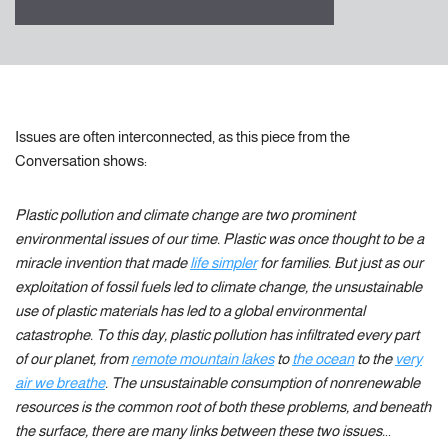
Issues are often interconnected, as this piece from the
Conversation shows:
Plastic pollution and climate change are two prominent
environmental issues of our time. Plastic was once thought to be a
miracle invention that made
life simpler
for families. But just as our
exploitation of fossil fuels led to climate change, the unsustainable
use of plastic materials has led to a global environmental
catastrophe. To this day, plastic pollution has infiltrated every part
of our planet, from
remote mountain lakes
to
the ocean
to the
very
air we breathe
. The unsustainable consumption of nonrenewable
resources is the common root of both these problems, and beneath
the surface, there are many links between these two issues.
..