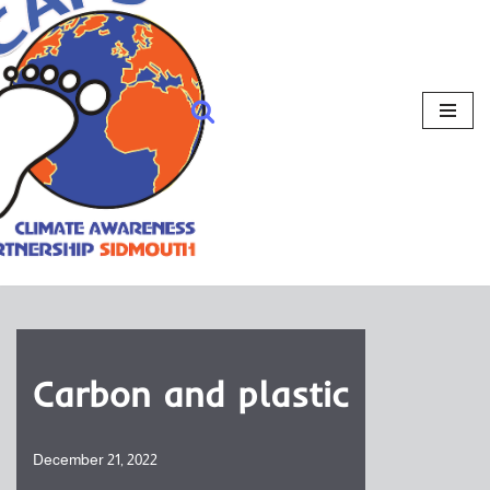
Carbon and plastic
December 21, 2022