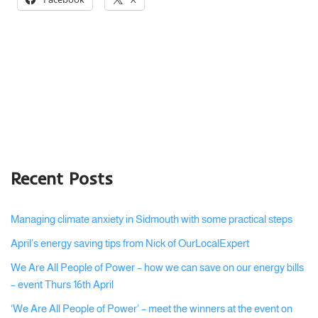
Recent Posts
Managing climate anxiety in Sidmouth with some practical steps
April’s energy saving tips from Nick of OurLocalExpert
We Are All People of Power – how we can save on our energy bills
– event Thurs 16th April
‘We Are All People of Power’ – meet the winners at the event on