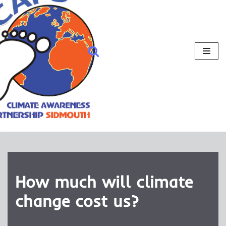
How much will climate
change cost us?