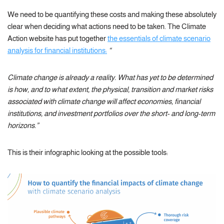
We need to be quantifying these costs and making these absolutely
clear when deciding what actions need to be taken. The Climate
Action website has put together
the essentials of climate scenario
analysis for financial institutions:
“
Climate change is already a reality. What has yet to be determined
is how, and to what extent, the physical, transition and market risks
associated with climate change will affect economies, financial
institutions, and investment portfolios over the short- and long-term
horizons.”
This is their infographic looking at the possible tools: