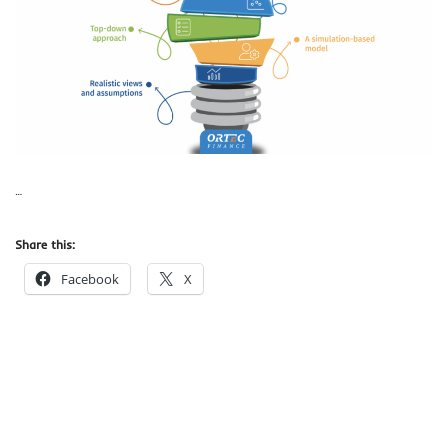
…
Share this:
Facebook
X