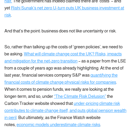
half.
The government has indeed claimed there are ‘costs’ – and
yet
Rishi Sunak’s net zero U-turn puts UK business investment at
risk
.
And that’s the point: business does not like uncertainty or risk.
So, rather than talking up the costs of ‘green policies’, we need to
be asking:
What will climate change cost the UK? Risks, impacts
and mitigation for the net-zero transition
– as a paper from the LSE
from a couple of years ago was already highlighting. At the end of
last year, financial services company S&P was
quantifying the
financial costs of climate change physical risks for companies
.
When it comes to pension funds, we really are looking at the
longer-term, and so, under
“The Climate Risk Delusion”
the
Carbon Tracker website showed that
under-pricing climate risk
contributes to climate change itself, and puts global pension wealth
in peril
. But ultimately, as the Finance Watch website
notes,
economic models underestimate climate risks
.