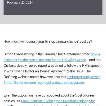
February 22, 2024
How much will ‘doing things to stop climate change’ cost us?
Simon Evans writing in the Guardian last September noted
how a
thinktank got the cost of net zero for the UK wildly wrong
– and that
Civitas’s deeply flawed report was timed to follow the PM’s speech
in which he called for an ‘honest approach’ to the issue. The
DeSmog website noted, however, that this
’embarrassingly wrong’
Tufton Street net zero report got widespread coverage
.
Even the opposition have got spooked about the ‘cost of green
policies’, as
Labour cuts its £28bn green investment pledge by