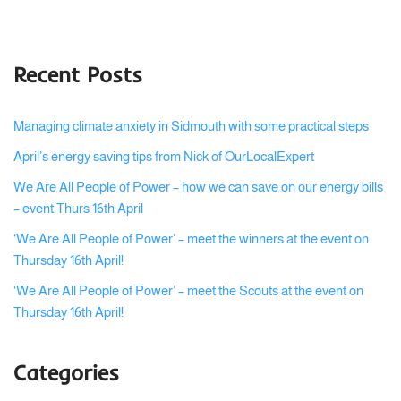
Recent Posts
Managing climate anxiety in Sidmouth with some practical steps
April’s energy saving tips from Nick of OurLocalExpert
We Are All People of Power – how we can save on our energy bills
– event Thurs 16th April
‘We Are All People of Power’ – meet the winners at the event on
Thursday 16th April!
‘We Are All People of Power’ – meet the Scouts at the event on
Thursday 16th April!
Categories