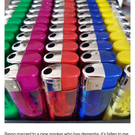
Being married to a pipe smoker who has dementia, it’s fallen to me