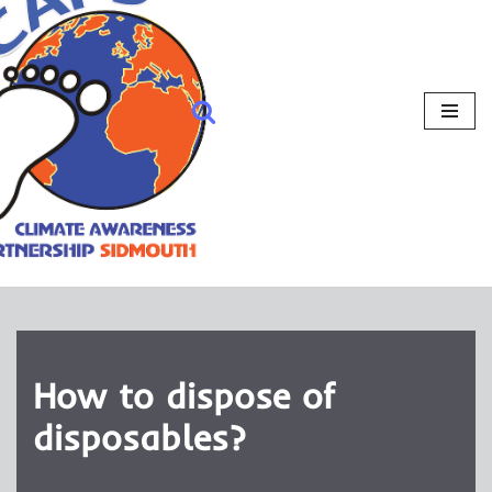
How to dispose of
disposables?