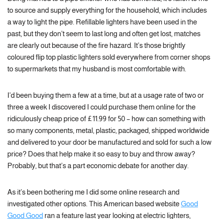
to source and supply everything for the household, which includes
a way to light the pipe. Refillable lighters have been used in the
past, but they don’t seem to last long and often get lost, matches
are clearly out because of the fire hazard. It’s those brightly
coloured flip top plastic lighters sold everywhere from corner shops
to supermarkets that my husband is most comfortable with.
I’d been buying them a few at a time, but at a usage rate of two or
three a week I discovered I could purchase them online for the
ridiculously cheap price of £11.99 for 50 – how can something with
so many components, metal, plastic, packaged, shipped worldwide
and delivered to your door be manufactured and sold for such a low
price? Does that help make it so easy to buy and throw away?
Probably, but that’s a part economic debate for another day.
As it’s been bothering me I did some online research and
investigated other options. This American based website
Good
Good Good
ran a feature last year looking at electric lighters,