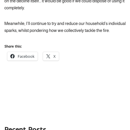
on the decline itself… it would be good if we could dispose of using it
completely.
Meanwhile, I’ll continue to try and reduce our household’s individual
sparks, whilst pondering how we collectively tackle the fire.
Share this:
Facebook
X
Recent Posts