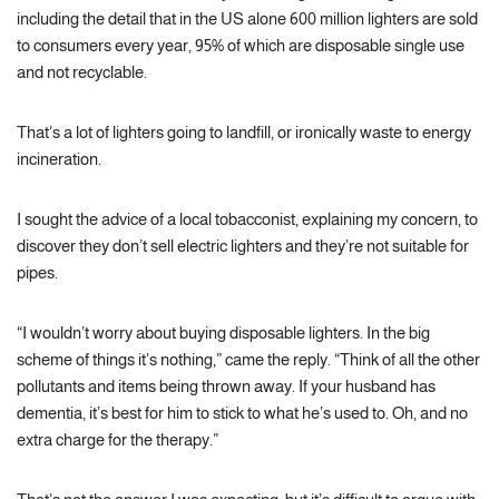
including the detail that in the US alone 600 million lighters are sold
to consumers every year, 95% of which are disposable single use
and not recyclable.
That’s a lot of lighters going to landfill, or ironically waste to energy
incineration.
I sought the advice of a local tobacconist, explaining my concern, to
discover they don’t sell electric lighters and they’re not suitable for
pipes.
“I wouldn’t worry about buying disposable lighters. In the big
scheme of things it’s nothing,” came the reply. “Think of all the other
pollutants and items being thrown away. If your husband has
dementia, it’s best for him to stick to what he’s used to. Oh, and no
extra charge for the therapy.”