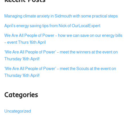
Managing climate anxiety in Sidmouth with some practical steps
April’s energy saving tips from Nick of OurLocalExpert
We Are All People of Power – how we can save on our energy bills
– event Thurs 16th April
‘We Are All People of Power’ – meet the winners at the event on
Thursday 16th April!
‘We Are All People of Power’ – meet the Scouts at the event on
Thursday 16th April!
Categories
Uncategorized