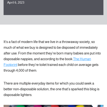
April 6, 2023
It’s a fact of modern life that we live in a throwaway society, so
much of what we buy is designed to be disposed of immediately
after use. From the moment they’re born many babies are put into
disposable nappies, and according to the book
The Human
Footprint
before they’re toilet trained each child on average gets
through 4,000 of them.
There are multiple everyday items for which you could seek a
better non-disposable solution, the one that’s sparked this blog is
disposable lighters.