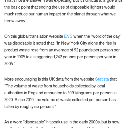
That’s not the answer I was expecting, but it’s difficult to argue with
the basic point that ending the use of disposable lighters would
much reduce our human impact on the planet through what we
throw away.
On this global translation website
EVS
when the “word of the day”
was disposable it noted that: “In New York City alone the rise in
product waste rose from an average of 92 pounds per person per
year in 1905 to a staggering 1,242 pounds per person per year in
2005.”
More encouraging is this UK data from the website
Statista
that:
“The volume of waste from households collected by local
authorities in England amounted to 399 kilograms per person in
2020. Since 2010, the volume of waste collected per person has
fallen by roughly six percent.”
As a word “disposable” hit peak use in the early 2000s, but is now