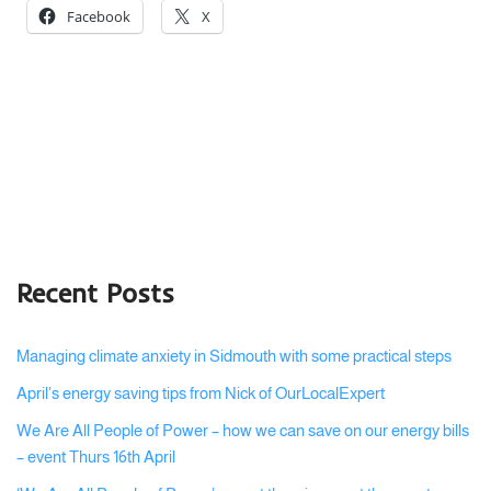
Facebook
X
Recent Posts
Managing climate anxiety in Sidmouth with some practical steps
April’s energy saving tips from Nick of OurLocalExpert
We Are All People of Power – how we can save on our energy bills
– event Thurs 16th April