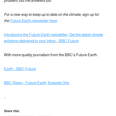
problem, but the answers too.
For a new way to keep up to date on the climate, sign up for
the
Future Earth newsletter here
.
Introducing the Future Earth newsletter: Get the latest climate
solutions delivered to your inbox – BBC Future
With more quality journalism from the BBC’s Future Earth:
Earth – BBC Future
BBC News – Future Earth, Episode One
…
Share this: