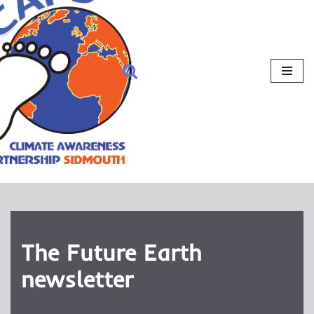
The Future Earth
newsletter