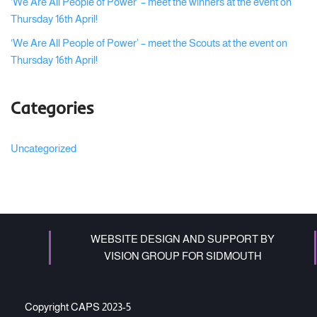
‘We Are All People of Power’ – meet the winners at the event on
Thursday 16th April!
‘We Are All People of Power’ – meet the Scouts at the event on
Thursday 16th April!
Categories
Uncategorized
WEBSITE DESIGN AND SUPPORT BY
VISION GROUP FOR SIDMOUTH
Copyright CAPS 2023-5