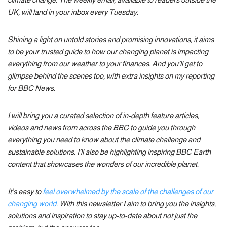
UK, will land in your inbox every Tuesday.
Shining a light on untold stories and promising innovations, it aims
to be your trusted guide to how our changing planet is impacting
everything from our weather to your finances. And you’ll get to
glimpse behind the scenes too, with extra insights on my reporting
for BBC News.
I will bring you a curated selection of in-depth feature articles,
videos and news from across the BBC to guide you through
everything you need to know about the climate challenge and
sustainable solutions. I’ll also be highlighting inspiring BBC Earth
content that showcases the wonders of our incredible planet.
It’s easy to
feel overwhelmed by the scale of the challenges of our
changing world
. With this newsletter I aim to bring you the insights,
solutions and inspiration to stay up-to-date about not just the