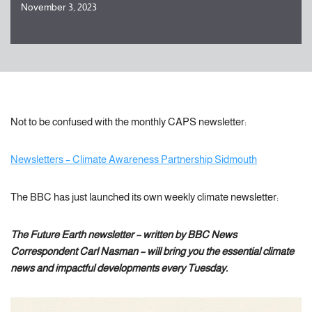
November 3, 2023
Not to be confused with the monthly CAPS newsletter:
Newsletters – Climate Awareness Partnership Sidmouth
The BBC has just launched its own weekly climate newsletter:
The Future Earth newsletter – written by BBC News
Correspondent Carl Nasman – will bring you the essential climate
news and impactful developments every Tuesday.