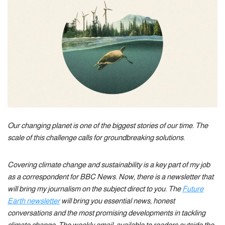
Our changing planet is one of the biggest stories of our time. The
scale of this challenge calls for groundbreaking solutions.
Covering climate change and sustainability is a key part of my job
as a correspondent for BBC News. Now, there is a newsletter that
will bring my journalism on the subject direct to you. The
Future
Earth newsletter
will bring you essential news, honest
conversations and the most promising developments in tackling
climate change. The weekly email, available to readers outside the