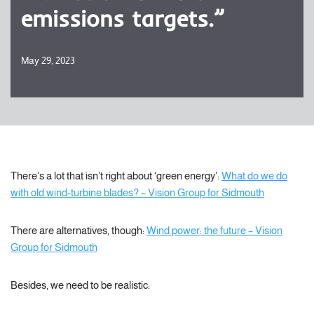
emissions targets.”
May 29, 2023
There’s a lot that isn’t right about ‘green energy’:
What do we do
with old wind-turbine blades? – Vision Group for Sidmouth
There are alternatives, though:
Wind power: the future – Vision
Group for Sidmouth
Besides, we need to be realistic: