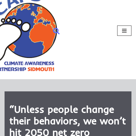
“Unless people change
their behaviors, we won’t
hit 2050 net zero