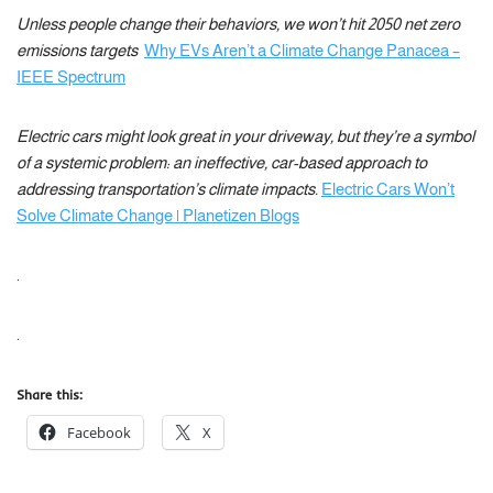
Unless people change their behaviors, we won’t hit 2050 net zero
emissions targets
Why EVs Aren’t a Climate Change Panacea –
IEEE Spectrum
Electric cars might look great in your driveway, but they’re a symbol
of a systemic problem: an ineffective, car-based approach to
addressing transportation’s climate impacts.
Electric Cars Won’t
Solve Climate Change | Planetizen Blogs
.
.
Share this:
Facebook
X