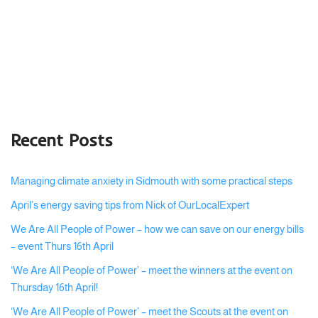
Recent Posts
Managing climate anxiety in Sidmouth with some practical steps
April’s energy saving tips from Nick of OurLocalExpert
We Are All People of Power – how we can save on our energy bills
– event Thurs 16th April
‘We Are All People of Power’ – meet the winners at the event on
Thursday 16th April!
‘We Are All People of Power’ – meet the Scouts at the event on