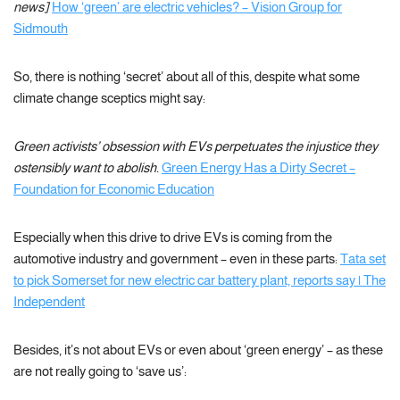
news]
How ‘green’ are electric vehicles? – Vision Group for
Sidmouth
So, there is nothing ‘secret’ about all of this, despite what some
climate change sceptics might say:
Green activists’ obsession with EVs perpetuates the injustice they
ostensibly want to abolish.
Green Energy Has a Dirty Secret –
Foundation for Economic Education
Especially when this drive to drive EVs is coming from the
automotive industry and government – even in these parts:
Tata set
to pick Somerset for new electric car battery plant, reports say | The
Independent
Besides, it’s not about EVs or even about ‘green energy’ – as these
are not really going to ‘save us’: