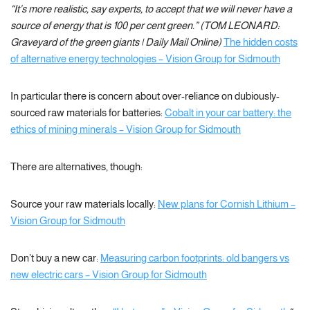
“It’s more realistic, say experts, to accept that we will never have a
source of energy that is 100 per cent green.” (TOM LEONARD:
Graveyard of the green giants | Daily Mail Online)
The hidden costs
of alternative energy technologies – Vision Group for Sidmouth
In particular there is concern about over-reliance on dubiously-
sourced raw materials for batteries:
Cobalt in your car battery: the
ethics of mining minerals – Vision Group for Sidmouth
There are alternatives, though:
Source your raw materials locally:
New plans for Cornish Lithium –
Vision Group for Sidmouth
Don’t buy a new car:
Measuring carbon footprints: old bangers vs
new electric cars – Vision Group for Sidmouth