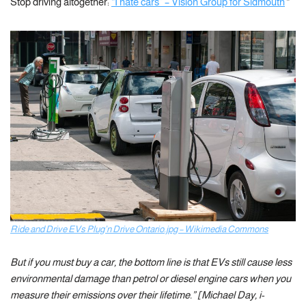
Stop driving altogether:
“I hate cars” – Vision Group for Sidmouth
“
Ride and Drive EVs Plug’n Drive Ontario.jpg – Wikimedia Commons
But if you must buy a car, the bottom line is that EVs still cause less
environmental damage than petrol or diesel engine cars when you
measure their emissions over their lifetime.” [Michael Day, i-