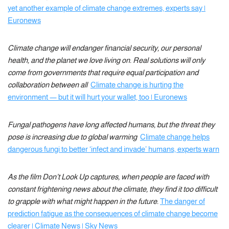
yet another example of climate change extremes, experts say |
Euronews
Climate change will endanger financial security, our personal
health, and the planet we love living on. Real solutions will only
come from governments that require equal participation and
collaboration between all
Climate change is hurting the
environment — but it will hurt your wallet, too | Euronews
Fungal pathogens have long affected humans, but the threat they
pose is increasing due to global warming
Climate change helps
dangerous fungi to better ‘infect and invade’ humans, experts warn
As the film Don’t Look Up captures, when people are faced with
constant frightening news about the climate, they find it too difficult
to grapple with what might happen in the future.
The danger of
prediction fatigue as the consequences of climate change become
clearer | Climate News | Sky News