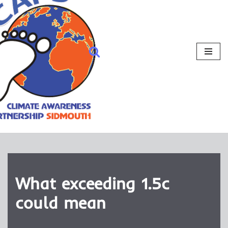
What exceeding 1.5c
could mean