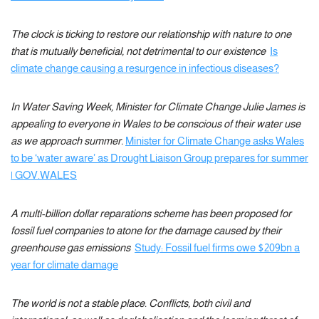
The clock is ticking to restore our relationship with nature to one
that is mutually beneficial, not detrimental to our existence
Is
climate change causing a resurgence in infectious diseases?
In Water Saving Week, Minister for Climate Change Julie James is
appealing to everyone in Wales to be conscious of their water use
as we approach summer.
Minister for Climate Change asks Wales
to be ‘water aware’ as Drought Liaison Group prepares for summer
| GOV.WALES
A multi-billion dollar reparations scheme has been proposed for
fossil fuel companies to atone for the damage caused by their
greenhouse gas emissions
Study: Fossil fuel firms owe $209bn a
year for climate damage
The world is not a stable place. Conflicts, both civil and