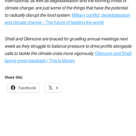
international, as well as deglobalisation and the looming threat of
climate change, are just some of the things that have the potential
to radically disrupt the food system.
Military conflict, deglobalisation
and climate change – The future of feeding the world
Shell and Glencore are braced for gruelling annual meetings next
week as they struggle to balance pressure to drive profits alongside
calls to tackle the climate crisis more vigorously.
Glencore and Shell
facing green backlash | This is Money
Share this:
Facebook
X