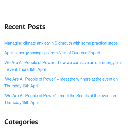
Recent Posts
Managing climate anxiety in Sidmouth with some practical steps
April’s energy saving tips from Nick of OurLocalExpert
We Are All People of Power – how we can save on our energy bills
– event Thurs 16th April
‘We Are All People of Power’ – meet the winners at the event on
Thursday 16th April!
‘We Are All People of Power’ – meet the Scouts at the event on
Thursday 16th April!
Categories