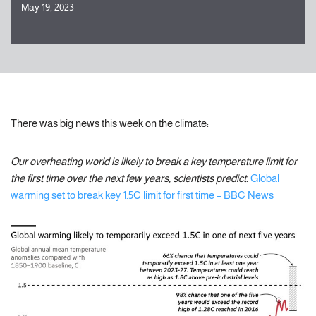
May 19, 2023
There was big news this week on the climate:
Our overheating world is likely to break a key temperature limit for
the first time over the next few years, scientists predict.
Global
warming set to break key 1.5C limit for first time – BBC News