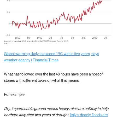
Global warming likely to exceed 1.5C within five years, says
weather agency | Financial Times
What has followed over the last 48 hours have been a host of
stories with different takes on what this means.
For example:
Dry, impermeable ground means heavy rains are unlikely to help
northern Italy after two years of drought.
Italy’s deadly floods are